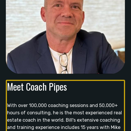
Meet Coach Pipes
With over 100,000 coaching sessions and 50,000+
hours of consulting, he is the most experienced real
estate coach in the world. Bill's extensive coaching
and training experience includes 15 years with Mike