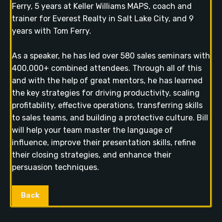
Ferry, 5 years at Keller Williams MAPS, coach and
trainer for Everest Realty in Salt Lake City, and 9
years with Tom Ferry.
As a speaker, he has led over 580 sales seminars with
400,000+ combined attendees. Through all of this
and with the help of great mentors, he has learned
the key strategies for driving productivity, scaling
profitability, effective operations, transferring skills
to sales teams, and building a protective culture. Bill
will help your team master the language of
influence, improve their presentation skills, refine
their closing strategies, and enhance their
persuasion techniques.
Back