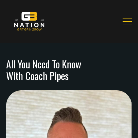
All You Need To Know
With Coach Pipes